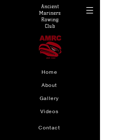
Ancient
Mariners
Rowing
Club
Home
About
Gallery
Videos
Contact