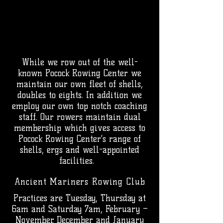
While we row out of the well-
known Pocock Rowing Center we
maintain our own fleet of shells,
doubles to eights. In addition we
employ our own top notch coaching
staff. Our rowers maintain dual
membership which gives access to
Pocock Rowing Center’s range of
shells, ergs and well-appointed
facilities.
Ancient Mariners
Rowing
Club
Practices are Tuesday, Thursday at
6am and Saturday 7am, February –
November. December and January