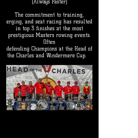
(Always Faster)
The commitment to training,
erging, and seat racing has resulted
in top 3 finishes at the most
prestigious Masters rowing events.
Often
defending Champions at the Head of
the Charles and Windermere Cup.