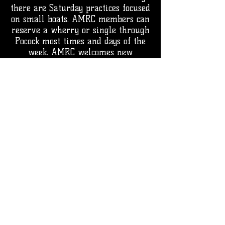
there are Saturday practices focused
on small boats. AMRC members can
reserve a wherry or single through
Pocock most times and days of the
week.
AMRC welcomes new
members as space allows. We have
a trial period to insure a good fit
for all parties.
Reach out to us if you have any
questions or interest in rowing
with AMRC.
The Ancient Mariners Rowing Club
confirms that rowamrc.org is our
official domain for email and
Google Workspace services.