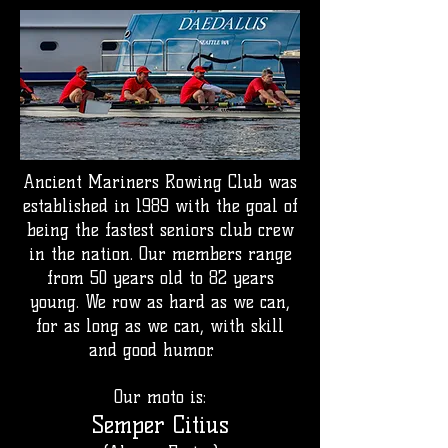
Ancient Mariners Rowing Club was
established in 1989 with the goal of
being the fastest seniors club crew
in the nation. Our members range
from 50 years old to 82 years
young.
We row as hard as we can,
for as long as we can, with skill
and good humor.
Our moto is:
Semper Citius